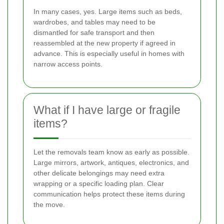
In many cases, yes. Large items such as beds,
wardrobes, and tables may need to be
dismantled for safe transport and then
reassembled at the new property if agreed in
advance. This is especially useful in homes with
narrow access points.
What if I have large or fragile
items?
Let the removals team know as early as possible.
Large mirrors, artwork, antiques, electronics, and
other delicate belongings may need extra
wrapping or a specific loading plan. Clear
communication helps protect these items during
the move.