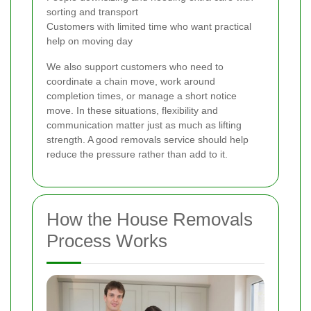
sorting and transport
Customers with limited time who want practical
help on moving day
We also support customers who need to
coordinate a chain move, work around
completion times, or manage a short notice
move. In these situations, flexibility and
communication matter just as much as lifting
strength. A good removals service should help
reduce the pressure rather than add to it.
How the House Removals
Process Works