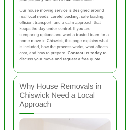
Our house moving service is designed around
real local needs: careful packing, safe loading,
efficient transport, and a calm approach that
keeps the day under control. If you are
comparing options and want a trusted team for a
home move in Chiswick, this page explains what
is included, how the process works, what affects
cost, and how to prepare.
Contact us today
to
discuss your move and request a free quote.
Why House Removals in
Chiswick Need a Local
Approach