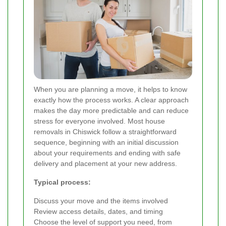
When you are planning a move, it helps to know
exactly how the process works. A clear approach
makes the day more predictable and can reduce
stress for everyone involved. Most house
removals in Chiswick follow a straightforward
sequence, beginning with an initial discussion
about your requirements and ending with safe
delivery and placement at your new address.
Typical process:
Discuss your move and the items involved
Review access details, dates, and timing
Choose the level of support you need, from