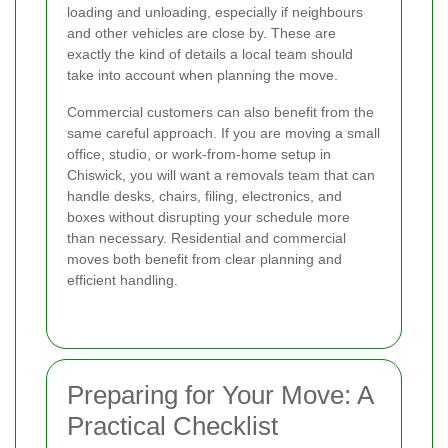
loading and unloading, especially if neighbours
and other vehicles are close by. These are
exactly the kind of details a local team should
take into account when planning the move.
Commercial customers can also benefit from the
same careful approach. If you are moving a small
office, studio, or work-from-home setup in
Chiswick, you will want a removals team that can
handle desks, chairs, filing, electronics, and
boxes without disrupting your schedule more
than necessary. Residential and commercial
moves both benefit from clear planning and
efficient handling.
Preparing for Your Move: A
Practical Checklist