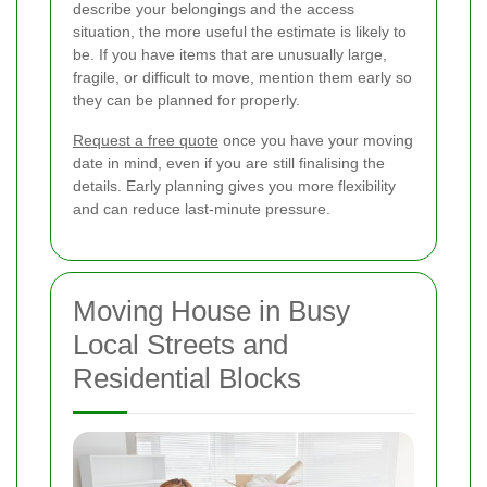
describe your belongings and the access
situation, the more useful the estimate is likely to
be. If you have items that are unusually large,
fragile, or difficult to move, mention them early so
they can be planned for properly.
Request a free quote
once you have your moving
date in mind, even if you are still finalising the
details. Early planning gives you more flexibility
and can reduce last-minute pressure.
Moving House in Busy
Local Streets and
Residential Blocks