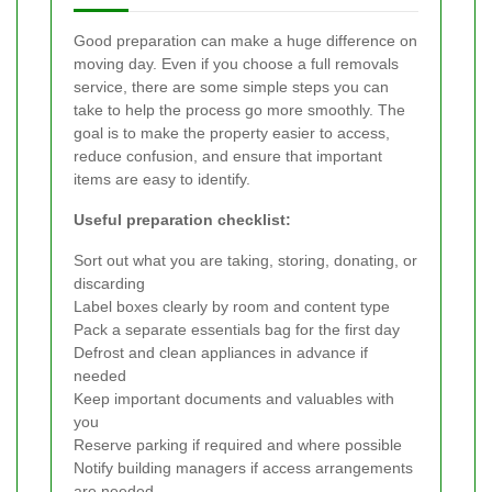
Good preparation can make a huge difference on
moving day. Even if you choose a full removals
service, there are some simple steps you can
take to help the process go more smoothly. The
goal is to make the property easier to access,
reduce confusion, and ensure that important
items are easy to identify.
Useful preparation checklist:
Sort out what you are taking, storing, donating, or
discarding
Label boxes clearly by room and content type
Pack a separate essentials bag for the first day
Defrost and clean appliances in advance if
needed
Keep important documents and valuables with
you
Reserve parking if required and where possible
Notify building managers if access arrangements
are needed