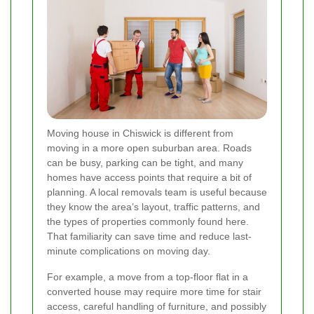
Moving house in Chiswick is different from
moving in a more open suburban area. Roads
can be busy, parking can be tight, and many
homes have access points that require a bit of
planning. A local removals team is useful because
they know the area’s layout, traffic patterns, and
the types of properties commonly found here.
That familiarity can save time and reduce last-
minute complications on moving day.
For example, a move from a top-floor flat in a
converted house may require more time for stair
access, careful handling of furniture, and possibly