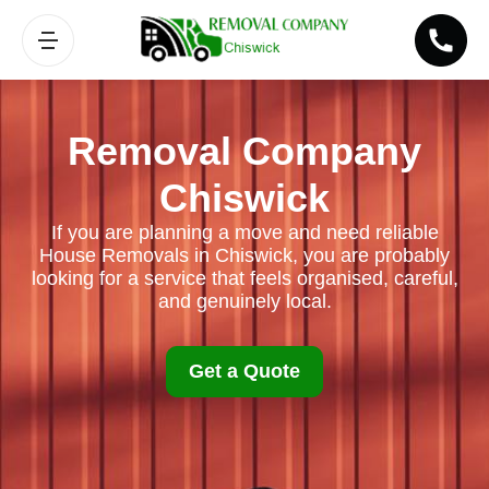
Removal Company
Chiswick
If you are planning a move and need reliable
House Removals in Chiswick, you are probably
looking for a service that feels organised, careful,
and genuinely local.
Get a Quote