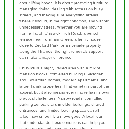
about lifting boxes. It is about protecting furniture,
managing timing, dealing with access on busy
streets, and making sure everything arrives
where it should, in the right condition, and without
unnecessary stress. Whether you are moving
from a flat off Chiswick High Road, a period
terrace near Turnham Green, a family house
close to Bedford Park, or a riverside property
along the Thames, the right removals support
can make a major difference.
Chiswick is a highly varied area with a mix of
mansion blocks, converted buildings, Victorian
and Edwardian homes, modern apartments, and
larger family properties. That variety is part of the
appeal, but it also means every move has its own
practical challenges. Narrow roads, controlled
parking zones, stairs in older buildings, shared
entrances, and limited loading space can all
affect how smoothly a move goes. A local team
that understands these conditions can help you
plan properly and move with confidence.