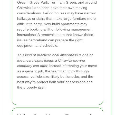
Green, Grove Park, Turnham Green, and around
Chiswick Lane each have their own moving
considerations. Period houses may have narrow
hallways or stairs that make large furniture more
difficult to carry. New-build apartments may
require booking a lift or following management
instructions. A removals team that knows these
issues beforehand can prepare the right
equipment and schedule.
This kind of practical local awareness is one of
the most helpful things a Chiswick moving
company can offer.
Instead of treating your move
as a generic job, the team can think through
access, vehicle size, likely bottlenecks, and the
best way to protect both your possessions and
the property itself.