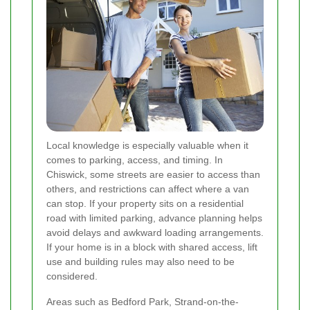
Local knowledge is especially valuable when it
comes to parking, access, and timing. In
Chiswick, some streets are easier to access than
others, and restrictions can affect where a van
can stop. If your property sits on a residential
road with limited parking, advance planning helps
avoid delays and awkward loading arrangements.
If your home is in a block with shared access, lift
use and building rules may also need to be
considered.
Areas such as Bedford Park, Strand-on-the-