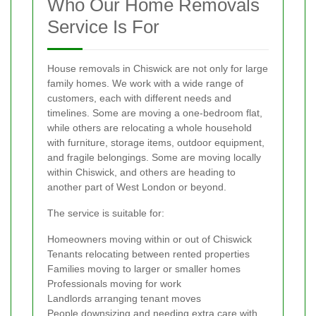
Who Our Home Removals
Service Is For
House removals in Chiswick are not only for large
family homes. We work with a wide range of
customers, each with different needs and
timelines. Some are moving a one-bedroom flat,
while others are relocating a whole household
with furniture, storage items, outdoor equipment,
and fragile belongings. Some are moving locally
within Chiswick, and others are heading to
another part of West London or beyond.
The service is suitable for:
Homeowners moving within or out of Chiswick
Tenants relocating between rented properties
Families moving to larger or smaller homes
Professionals moving for work
Landlords arranging tenant moves
People downsizing and needing extra care with