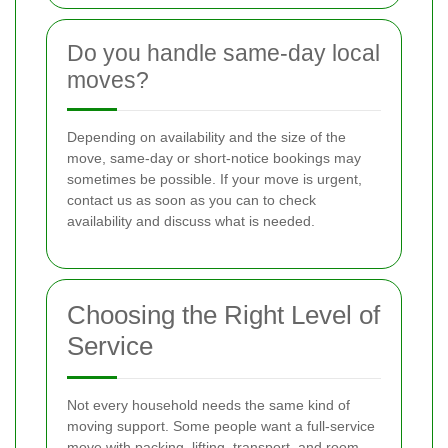
Do you handle same-day local
moves?
Depending on availability and the size of the
move, same-day or short-notice bookings may
sometimes be possible. If your move is urgent,
contact us as soon as you can to check
availability and discuss what is needed.
Choosing the Right Level of
Service
Not every household needs the same kind of
moving support. Some people want a full-service
move with packing, lifting, transport, and room