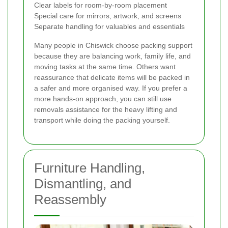
Clear labels for room-by-room placement
Special care for mirrors, artwork, and screens
Separate handling for valuables and essentials
Many people in Chiswick choose packing support
because they are balancing work, family life, and
moving tasks at the same time. Others want
reassurance that delicate items will be packed in
a safer and more organised way. If you prefer a
more hands-on approach, you can still use
removals assistance for the heavy lifting and
transport while doing the packing yourself.
Furniture Handling,
Dismantling, and
Reassembly