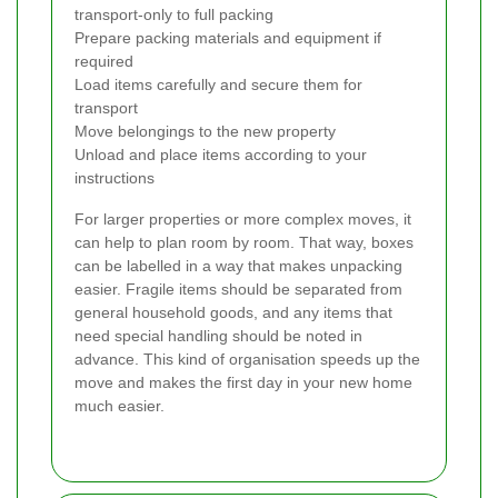
transport-only to full packing
Prepare packing materials and equipment if
required
Load items carefully and secure them for
transport
Move belongings to the new property
Unload and place items according to your
instructions
For larger properties or more complex moves, it
can help to plan room by room. That way, boxes
can be labelled in a way that makes unpacking
easier. Fragile items should be separated from
general household goods, and any items that
need special handling should be noted in
advance. This kind of organisation speeds up the
move and makes the first day in your new home
much easier.