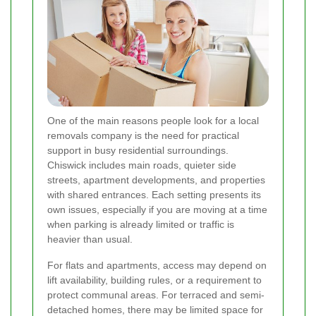
One of the main reasons people look for a local
removals company is the need for practical
support in busy residential surroundings.
Chiswick includes main roads, quieter side
streets, apartment developments, and properties
with shared entrances. Each setting presents its
own issues, especially if you are moving at a time
when parking is already limited or traffic is
heavier than usual.
For flats and apartments, access may depend on
lift availability, building rules, or a requirement to
protect communal areas. For terraced and semi-
detached homes, there may be limited space for