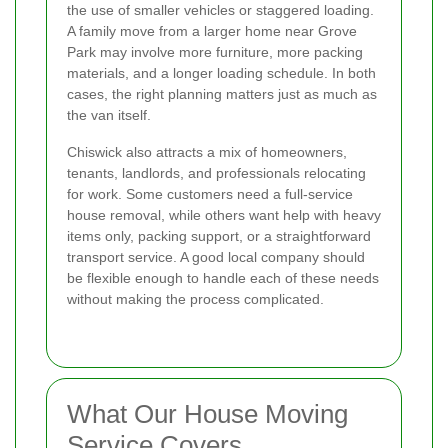
the use of smaller vehicles or staggered loading.
A family move from a larger home near Grove
Park may involve more furniture, more packing
materials, and a longer loading schedule. In both
cases, the right planning matters just as much as
the van itself.
Chiswick also attracts a mix of homeowners,
tenants, landlords, and professionals relocating
for work. Some customers need a full-service
house removal, while others want help with heavy
items only, packing support, or a straightforward
transport service. A good local company should
be flexible enough to handle each of these needs
without making the process complicated.
What Our House Moving
Service Covers