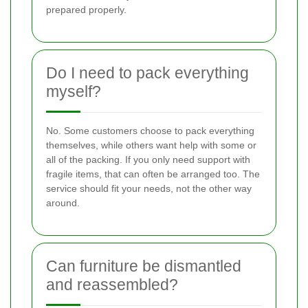
prepared properly.
Do I need to pack everything
myself?
No. Some customers choose to pack everything
themselves, while others want help with some or
all of the packing. If you only need support with
fragile items, that can often be arranged too. The
service should fit your needs, not the other way
around.
Can furniture be dismantled
and reassembled?