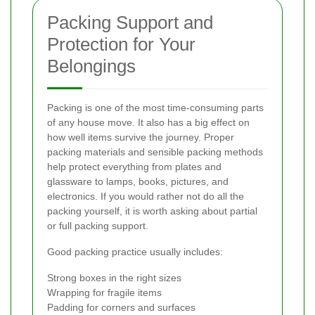
Packing Support and
Protection for Your
Belongings
Packing is one of the most time-consuming parts
of any house move. It also has a big effect on
how well items survive the journey. Proper
packing materials and sensible packing methods
help protect everything from plates and
glassware to lamps, books, pictures, and
electronics. If you would rather not do all the
packing yourself, it is worth asking about partial
or full packing support.
Good packing practice usually includes:
Strong boxes in the right sizes
Wrapping for fragile items
Padding for corners and surfaces