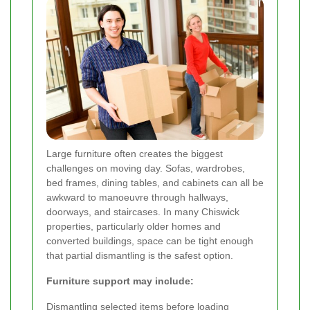
Large furniture often creates the biggest
challenges on moving day. Sofas, wardrobes,
bed frames, dining tables, and cabinets can all be
awkward to manoeuvre through hallways,
doorways, and staircases. In many Chiswick
properties, particularly older homes and
converted buildings, space can be tight enough
that partial dismantling is the safest option.
Furniture support may include:
Dismantling selected items before loading