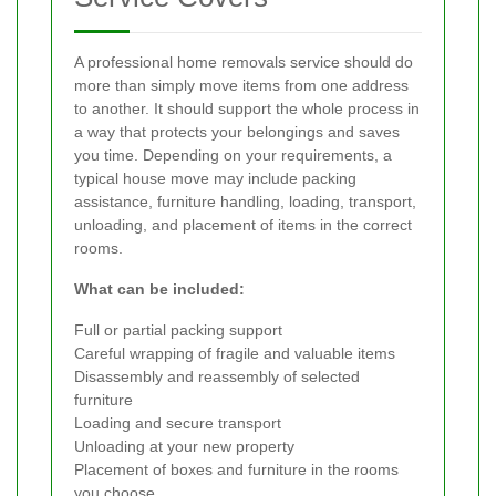
A professional home removals service should do
more than simply move items from one address
to another. It should support the whole process in
a way that protects your belongings and saves
you time. Depending on your requirements, a
typical house move may include packing
assistance, furniture handling, loading, transport,
unloading, and placement of items in the correct
rooms.
What can be included:
Full or partial packing support
Careful wrapping of fragile and valuable items
Disassembly and reassembly of selected
furniture
Loading and secure transport
Unloading at your new property
Placement of boxes and furniture in the rooms
you choose