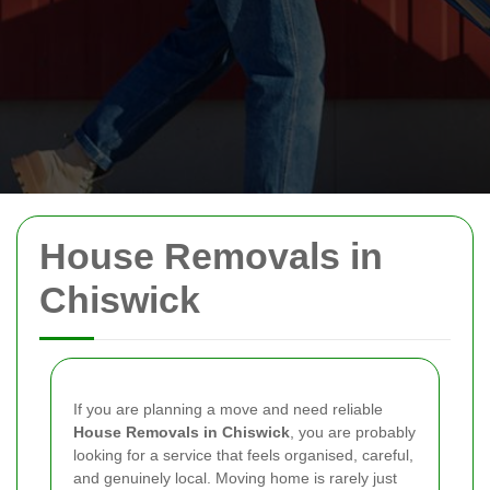
House Removals in
Chiswick
If you are planning a move and need reliable
House Removals in Chiswick
, you are probably
looking for a service that feels organised, careful,
and genuinely local. Moving home is rarely just