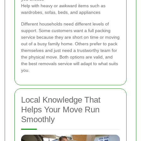
Help with heavy or awkward items such as
wardrobes, sofas, beds, and appliances
Different households need different levels of
support. Some customers want a full packing
service because they are short on time or moving
out of a busy family home. Others prefer to pack
themselves and just need a trustworthy team for
the physical move. Both options are valid, and
the best removals service will adapt to what suits
you.
Local Knowledge That
Helps Your Move Run
Smoothly