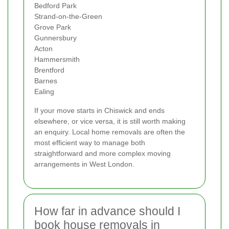
Bedford Park
Strand-on-the-Green
Grove Park
Gunnersbury
Acton
Hammersmith
Brentford
Barnes
Ealing
If your move starts in Chiswick and ends
elsewhere, or vice versa, it is still worth making
an enquiry. Local home removals are often the
most efficient way to manage both
straightforward and more complex moving
arrangements in West London.
How far in advance should I
book house removals in