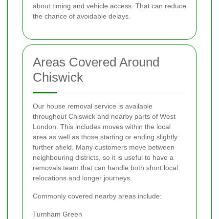
about timing and vehicle access. That can reduce
the chance of avoidable delays.
Areas Covered Around
Chiswick
Our house removal service is available
throughout Chiswick and nearby parts of West
London. This includes moves within the local
area as well as those starting or ending slightly
further afield. Many customers move between
neighbouring districts, so it is useful to have a
removals team that can handle both short local
relocations and longer journeys.
Commonly covered nearby areas include:
Turnham Green