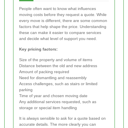
People often want to know what influences
moving costs before they request a quote. While
every move is different, there are some common
factors that help shape the price. Understanding
these can make it easier to compare services
and decide what level of support you need.
Key pricing factors:
Size of the property and volume of items
Distance between the old and new address
Amount of packing required
Need for dismantling and reassembly
Access challenges, such as stairs or limited
parking
Time of year and chosen moving date
Any additional services requested, such as
storage or special item handling
It is always sensible to ask for a quote based on
accurate details. The more clearly you can