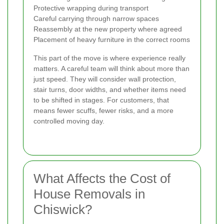
Protective wrapping during transport
Careful carrying through narrow spaces
Reassembly at the new property where agreed
Placement of heavy furniture in the correct rooms
This part of the move is where experience really
matters. A careful team will think about more than
just speed. They will consider wall protection,
stair turns, door widths, and whether items need
to be shifted in stages. For customers, that
means fewer scuffs, fewer risks, and a more
controlled moving day.
What Affects the Cost of
House Removals in
Chiswick?