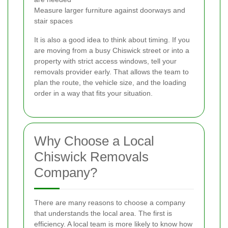
Measure larger furniture against doorways and
stair spaces
It is also a good idea to think about timing. If you
are moving from a busy Chiswick street or into a
property with strict access windows, tell your
removals provider early. That allows the team to
plan the route, the vehicle size, and the loading
order in a way that fits your situation.
Why Choose a Local
Chiswick Removals
Company?
There are many reasons to choose a company
that understands the local area. The first is
efficiency. A local team is more likely to know how