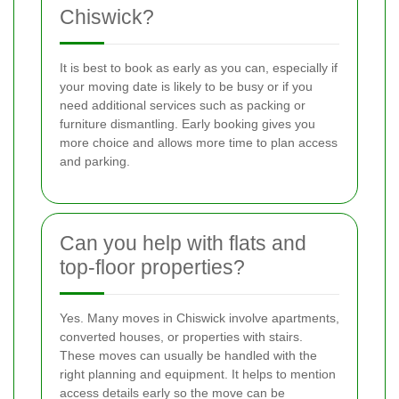
Chiswick?
It is best to book as early as you can, especially if
your moving date is likely to be busy or if you
need additional services such as packing or
furniture dismantling. Early booking gives you
more choice and allows more time to plan access
and parking.
Can you help with flats and
top-floor properties?
Yes. Many moves in Chiswick involve apartments,
converted houses, or properties with stairs.
These moves can usually be handled with the
right planning and equipment. It helps to mention
access details early so the move can be