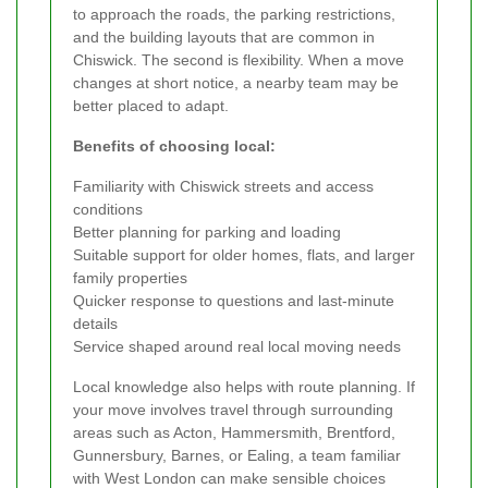
to approach the roads, the parking restrictions,
and the building layouts that are common in
Chiswick. The second is flexibility. When a move
changes at short notice, a nearby team may be
better placed to adapt.
Benefits of choosing local:
Familiarity with Chiswick streets and access
conditions
Better planning for parking and loading
Suitable support for older homes, flats, and larger
family properties
Quicker response to questions and last-minute
details
Service shaped around real local moving needs
Local knowledge also helps with route planning. If
your move involves travel through surrounding
areas such as Acton, Hammersmith, Brentford,
Gunnersbury, Barnes, or Ealing, a team familiar
with West London can make sensible choices