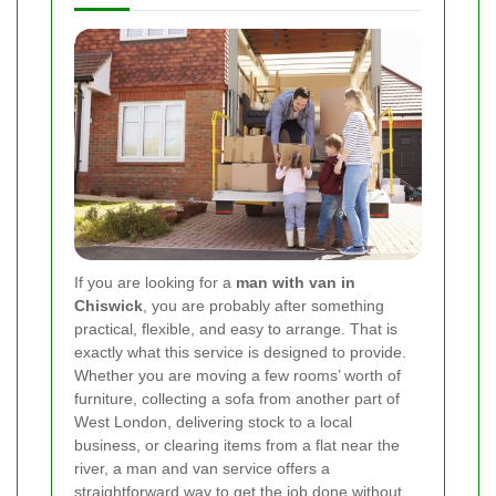
If you are looking for a
man with van in
Chiswick
, you are probably after something
practical, flexible, and easy to arrange. That is
exactly what this service is designed to provide.
Whether you are moving a few rooms’ worth of
furniture, collecting a sofa from another part of
West London, delivering stock to a local
business, or clearing items from a flat near the
river, a man and van service offers a
straightforward way to get the job done without