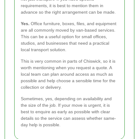
requirements, it is best to mention them in
advance so the right arrangement can be made.
Yes.
Office furniture, boxes, files, and equipment
are all commonly moved by van-based services.
This can be a useful option for small offices,
studios, and businesses that need a practical
local transport solution.
This is very common in parts of Chiswick, so it is
worth mentioning when you request a quote. A
local team can plan around access as much as
possible and help choose a sensible time for the
collection or delivery.
Sometimes, yes, depending on availability and
the size of the job. If your move is urgent, it is
best to enquire as early as possible with clear
details so the service can assess whether same-
day help is possible.