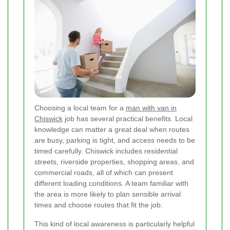
Choosing a local team for a
man with van in
Chiswick
job has several practical benefits. Local
knowledge can matter a great deal when routes
are busy, parking is tight, and access needs to be
timed carefully. Chiswick includes residential
streets, riverside properties, shopping areas, and
commercial roads, all of which can present
different loading conditions. A team familiar with
the area is more likely to plan sensible arrival
times and choose routes that fit the job.
This kind of local awareness is particularly helpful