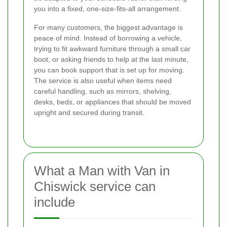
you into a fixed, one-size-fits-all arrangement.
For many customers, the biggest advantage is
peace of mind. Instead of borrowing a vehicle,
trying to fit awkward furniture through a small car
boot, or asking friends to help at the last minute,
you can book support that is set up for moving.
The service is also useful when items need
careful handling, such as mirrors, shelving,
desks, beds, or appliances that should be moved
upright and secured during transit.
What a Man with Van in
Chiswick service can
include