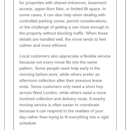
for properties with shared entrances, basement
access, upper-floor flats, or limited lift space. In
some cases, it can also help when dealing with
controlled parking zones, permit considerations,
or the challenge of getting a van close enough to
the property without blocking traffic. When these
details are handled well, the move tends to feel
calmer and more efficient.
Local customers also appreciate a flexible service
because not every move fits into the same
pattern. Some people need help early in the
morning before work, while others prefer an
afternoon collection after their previous lease
ends. Some customers only need a short hop
across West London, while others need a more
involved collection and delivery route. A nearby
moving service is often easier to coordinate
because it can respond to the realities of your
day rather than trying to fit everything into a rigid
schedule.