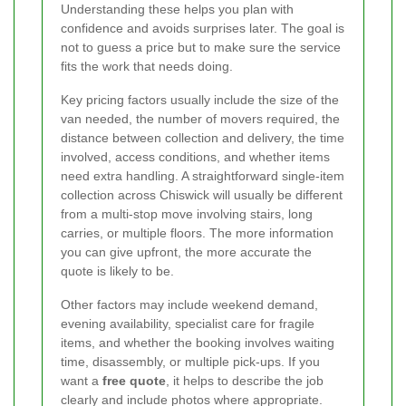
Understanding these helps you plan with
confidence and avoids surprises later. The goal is
not to guess a price but to make sure the service
fits the work that needs doing.
Key pricing factors usually include the size of the
van needed, the number of movers required, the
distance between collection and delivery, the time
involved, access conditions, and whether items
need extra handling. A straightforward single-item
collection across Chiswick will usually be different
from a multi-stop move involving stairs, long
carries, or multiple floors. The more information
you can give upfront, the more accurate the
quote is likely to be.
Other factors may include weekend demand,
evening availability, specialist care for fragile
items, and whether the booking involves waiting
time, disassembly, or multiple pick-ups. If you
want a
free quote
, it helps to describe the job
clearly and include photos where appropriate.