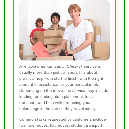
A reliable
man with van in Chiswick
service is
usually more than just transport. It is about
practical help from start to finish, with the right
amount of assistance for your particular job.
Depending on the move, the service may include
loading, unloading, item placement, local
transport, and help with protecting your
belongings in the van so they travel safely.
Common tasks requested by customers include
furniture moves, flat moves, student transport,