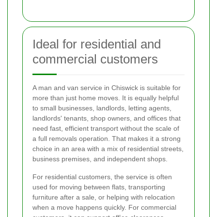
Ideal for residential and
commercial customers
A man and van service in Chiswick is suitable for
more than just home moves. It is equally helpful
to small businesses, landlords, letting agents,
landlords' tenants, shop owners, and offices that
need fast, efficient transport without the scale of
a full removals operation. That makes it a strong
choice in an area with a mix of residential streets,
business premises, and independent shops.
For residential customers, the service is often
used for moving between flats, transporting
furniture after a sale, or helping with relocation
when a move happens quickly. For commercial