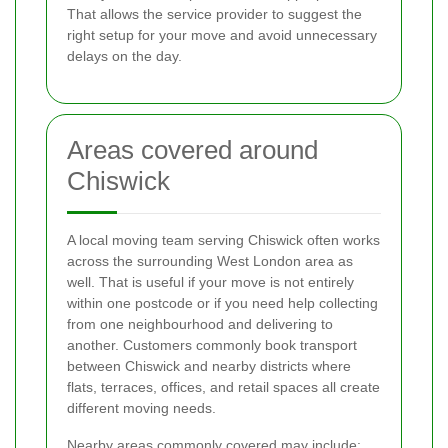
That allows the service provider to suggest the
right setup for your move and avoid unnecessary
delays on the day.
Areas covered around
Chiswick
A local moving team serving Chiswick often works
across the surrounding West London area as
well. That is useful if your move is not entirely
within one postcode or if you need help collecting
from one neighbourhood and delivering to
another. Customers commonly book transport
between Chiswick and nearby districts where
flats, terraces, offices, and retail spaces all create
different moving needs.
Nearby areas commonly covered may include: