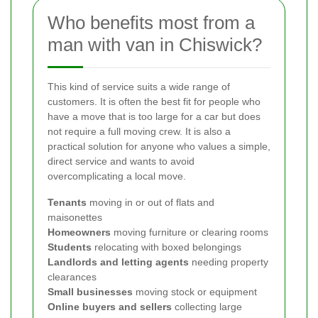
Who benefits most from a
man with van in Chiswick?
This kind of service suits a wide range of
customers. It is often the best fit for people who
have a move that is too large for a car but does
not require a full moving crew. It is also a
practical solution for anyone who values a simple,
direct service and wants to avoid
overcomplicating a local move.
Tenants
moving in or out of flats and
maisonettes
Homeowners
moving furniture or clearing rooms
Students
relocating with boxed belongings
Landlords and letting agents
needing property
clearances
Small businesses
moving stock or equipment
Online buyers and sellers
collecting large