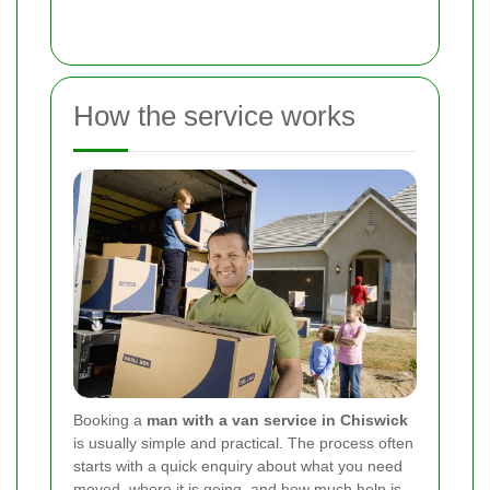
How the service works
Booking a
man with a van service in Chiswick
is usually simple and practical. The process often
starts with a quick enquiry about what you need
moved, where it is going, and how much help is