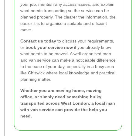
your job, mention any access issues, and explain
what needs transporting so the service can be
planned properly. The clearer the information, the
easier it is to organise a suitable and efficient
move.
Contact us today
to discuss your requirements,
or
book your service now
if you already know
what needs to be moved. A well-organised man
and van service can make a noticeable difference
to the ease of your day, especially in a busy area
like Chiswick where local knowledge and practical
planning matter.
Whether you are moving home, moving
office, or simply need something bulky
transported across West London, a local man
with van service can provide the help you
need.