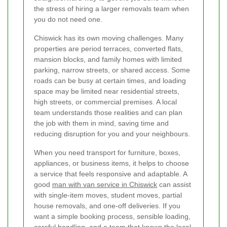
the stress of hiring a larger removals team when
you do not need one.
Chiswick has its own moving challenges. Many
properties are period terraces, converted flats,
mansion blocks, and family homes with limited
parking, narrow streets, or shared access. Some
roads can be busy at certain times, and loading
space may be limited near residential streets,
high streets, or commercial premises. A local
team understands those realities and can plan
the job with them in mind, saving time and
reducing disruption for you and your neighbours.
When you need transport for furniture, boxes,
appliances, or business items, it helps to choose
a service that feels responsive and adaptable. A
good
man with van service in Chiswick
can assist
with single-item moves, student moves, partial
house removals, and one-off deliveries. If you
want a simple booking process, sensible loading,