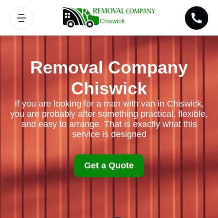
Removal Company
Chiswick
If you are looking for a man with van in Chiswick,
you are probably after something practical, flexible,
and easy to arrange. That is exactly what this
service is designed
Get a Quote