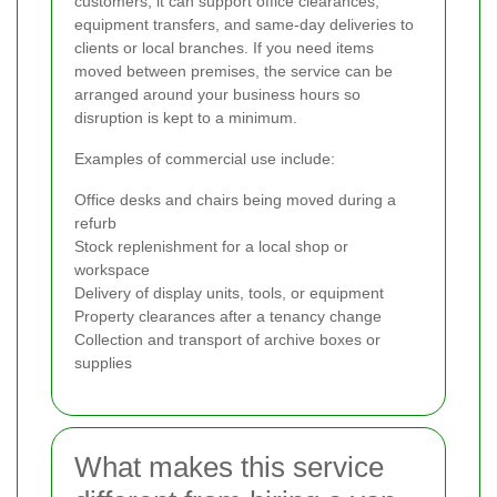
customers, it can support office clearances,
equipment transfers, and same-day deliveries to
clients or local branches. If you need items
moved between premises, the service can be
arranged around your business hours so
disruption is kept to a minimum.
Examples of commercial use include:
Office desks and chairs being moved during a
refurb
Stock replenishment for a local shop or
workspace
Delivery of display units, tools, or equipment
Property clearances after a tenancy change
Collection and transport of archive boxes or
supplies
What makes this service