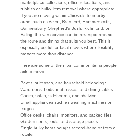
marketplace collections, office relocations, and
rubbish or bulky item removal where appropriate.
If you are moving within Chiswick, to nearby
areas such as Acton, Brentford, Hammersmith,
Gunnersbury, Shepherd’s Bush, Richmond, or
Ealing, the van service can be arranged around
the route and timing that suits you best. This is
especially useful for local moves where flexibility
matters more than distance.
Here are some of the most common items people
ask to move:
Boxes, suitcases, and household belongings
Wardrobes, beds, mattresses, and dining tables
Chairs, sofas, sideboards, and shelving
Small appliances such as washing machines or
fridges
Office desks, chairs, monitors, and packed files
Garden items, tools, and storage pieces
Single bulky items bought second-hand or from a
retailer