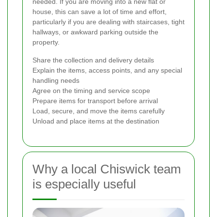
needed. If you are moving into a new flat or
house, this can save a lot of time and effort,
particularly if you are dealing with staircases, tight
hallways, or awkward parking outside the
property.
Share the collection and delivery details
Explain the items, access points, and any special
handling needs
Agree on the timing and service scope
Prepare items for transport before arrival
Load, secure, and move the items carefully
Unload and place items at the destination
Why a local Chiswick team
is especially useful