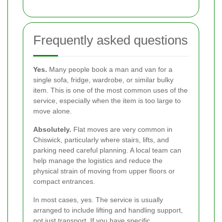
Frequently asked questions
Yes.
Many people book a man and van for a
single sofa, fridge, wardrobe, or similar bulky
item. This is one of the most common uses of the
service, especially when the item is too large to
move alone.
Absolutely.
Flat moves are very common in
Chiswick, particularly where stairs, lifts, and
parking need careful planning. A local team can
help manage the logistics and reduce the
physical strain of moving from upper floors or
compact entrances.
In most cases, yes. The service is usually
arranged to include lifting and handling support,
not just transport. If you have specific