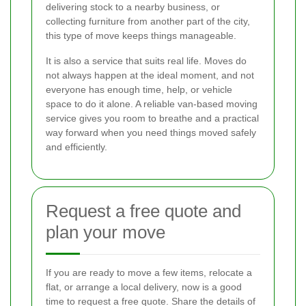
delivering stock to a nearby business, or
collecting furniture from another part of the city,
this type of move keeps things manageable.
It is also a service that suits real life. Moves do
not always happen at the ideal moment, and not
everyone has enough time, help, or vehicle
space to do it alone. A reliable van-based moving
service gives you room to breathe and a practical
way forward when you need things moved safely
and efficiently.
Request a free quote and
plan your move
If you are ready to move a few items, relocate a
flat, or arrange a local delivery, now is a good
time to request a free quote. Share the details of