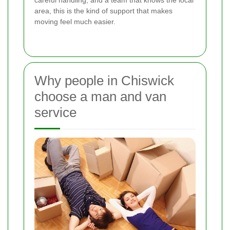
careful handling, and a team that knows the local
area, this is the kind of support that makes
moving feel much easier.
Why people in Chiswick
choose a man and van
service