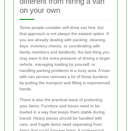
different from hiring a van
on your own
Some people consider self-drive van hire, but
that approach is not always the easiest option. If
you are already dealing with packing, cleaning,
keys, inventory checks, or coordinating with
family members and landlords, the last thing you
may want is the extra pressure of driving a larger
vehicle, managing loading by yourself, or
handling parking problems in a busy area. A man
with van service removes a lot of those burdens
by putting the transport and lifting in experienced
hands.
There is also the practical issue of protecting
your items. Furniture and boxes need to be
loaded in a way that keeps them stable during
transit. Heavy pieces should be handled with
care, and fragile items need separating from
items that could damage them. A professional