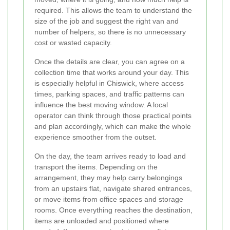
required. This allows the team to understand the
size of the job and suggest the right van and
number of helpers, so there is no unnecessary
cost or wasted capacity.
Once the details are clear, you can agree on a
collection time that works around your day. This
is especially helpful in Chiswick, where access
times, parking spaces, and traffic patterns can
influence the best moving window. A local
operator can think through those practical points
and plan accordingly, which can make the whole
experience smoother from the outset.
On the day, the team arrives ready to load and
transport the items. Depending on the
arrangement, they may help carry belongings
from an upstairs flat, navigate shared entrances,
or move items from office spaces and storage
rooms. Once everything reaches the destination,
items are unloaded and positioned where