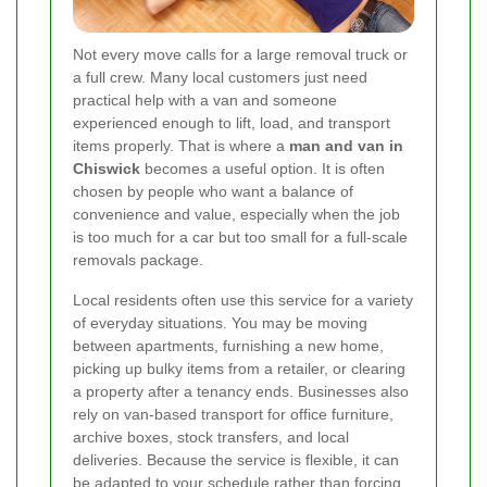
Not every move calls for a large removal truck or
a full crew. Many local customers just need
practical help with a van and someone
experienced enough to lift, load, and transport
items properly. That is where a
man and van in
Chiswick
becomes a useful option. It is often
chosen by people who want a balance of
convenience and value, especially when the job
is too much for a car but too small for a full-scale
removals package.
Local residents often use this service for a variety
of everyday situations. You may be moving
between apartments, furnishing a new home,
picking up bulky items from a retailer, or clearing
a property after a tenancy ends. Businesses also
rely on van-based transport for office furniture,
archive boxes, stock transfers, and local
deliveries. Because the service is flexible, it can
be adapted to your schedule rather than forcing