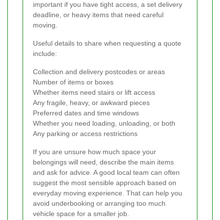
important if you have tight access, a set delivery
deadline, or heavy items that need careful
moving.
Useful details to share when requesting a quote
include:
Collection and delivery postcodes or areas
Number of items or boxes
Whether items need stairs or lift access
Any fragile, heavy, or awkward pieces
Preferred dates and time windows
Whether you need loading, unloading, or both
Any parking or access restrictions
If you are unsure how much space your
belongings will need, describe the main items
and ask for advice. A good local team can often
suggest the most sensible approach based on
everyday moving experience. That can help you
avoid underbooking or arranging too much
vehicle space for a smaller job.