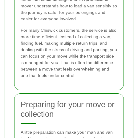
mover understands how to load a van sensibly so
the journey is safer for your belongings and
easier for everyone involved.
For many Chiswick customers, the service is also
more time-efficient. Instead of collecting a van,
finding fuel, making multiple return trips, and
dealing with the stress of driving and parking, you
can focus on your move while the transport side
is managed for you. That is often the difference
between a move that feels overwhelming and
one that feels under control.
Preparing for your move or
collection
A little preparation can make your man and van