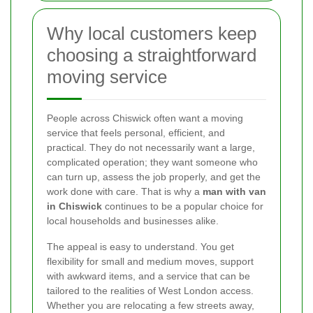
Why local customers keep
choosing a straightforward
moving service
People across Chiswick often want a moving
service that feels personal, efficient, and
practical. They do not necessarily want a large,
complicated operation; they want someone who
can turn up, assess the job properly, and get the
work done with care. That is why a
man with van
in Chiswick
continues to be a popular choice for
local households and businesses alike.
The appeal is easy to understand. You get
flexibility for small and medium moves, support
with awkward items, and a service that can be
tailored to the realities of West London access.
Whether you are relocating a few streets away,