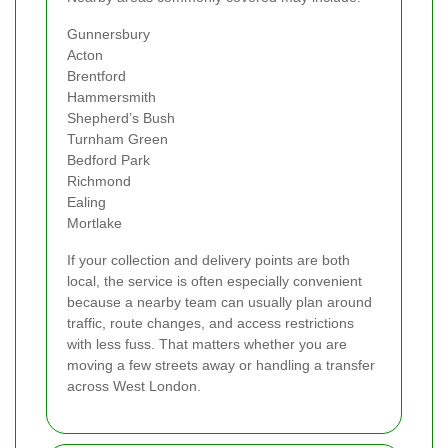
Gunnersbury
Acton
Brentford
Hammersmith
Shepherd’s Bush
Turnham Green
Bedford Park
Richmond
Ealing
Mortlake
If your collection and delivery points are both
local, the service is often especially convenient
because a nearby team can usually plan around
traffic, route changes, and access restrictions
with less fuss. That matters whether you are
moving a few streets away or handling a transfer
across West London.