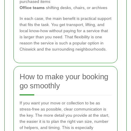
purchased items
Office teams
shifting desks, chairs, or archives
In each case, the main benefit is practical support
that fits the task. You get transport, lifting, and
local know-how without paying for a service that
is larger than you need. That flexibility is one
reason the service is such a popular option in
Chiswick and the surrounding neighbourhoods.
How to make your booking
go smoothly
If you want your move or collection to be as
stress-free as possible, clear communication is
the key. The more detail you provide at the start,
the easier it is to plan the right van size, number
of helpers, and timing. This is especially