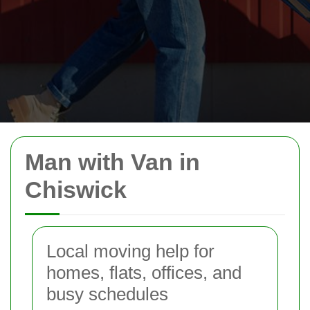
Man with Van in
Chiswick
Local moving help for
homes, flats, offices, and
busy schedules