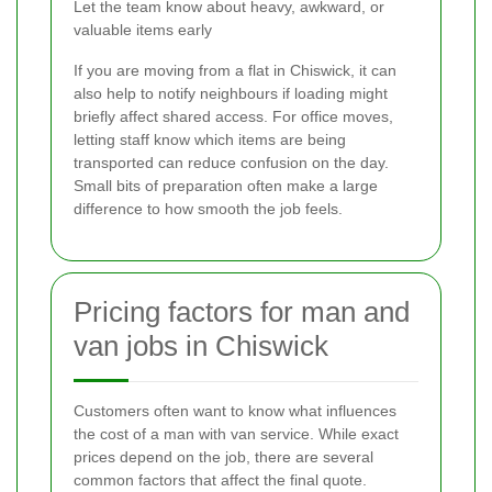
Let the team know about heavy, awkward, or
valuable items early
If you are moving from a flat in Chiswick, it can
also help to notify neighbours if loading might
briefly affect shared access. For office moves,
letting staff know which items are being
transported can reduce confusion on the day.
Small bits of preparation often make a large
difference to how smooth the job feels.
Pricing factors for man and
van jobs in Chiswick
Customers often want to know what influences
the cost of a man with van service. While exact
prices depend on the job, there are several
common factors that affect the final quote.