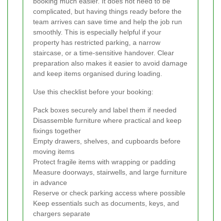
booking much easier. It does not need to be
complicated, but having things ready before the
team arrives can save time and help the job run
smoothly. This is especially helpful if your
property has restricted parking, a narrow
staircase, or a time-sensitive handover. Clear
preparation also makes it easier to avoid damage
and keep items organised during loading.
Use this checklist before your booking:
Pack boxes securely and label them if needed
Disassemble furniture where practical and keep
fixings together
Empty drawers, shelves, and cupboards before
moving items
Protect fragile items with wrapping or padding
Measure doorways, stairwells, and large furniture
in advance
Reserve or check parking access where possible
Keep essentials such as documents, keys, and
chargers separate