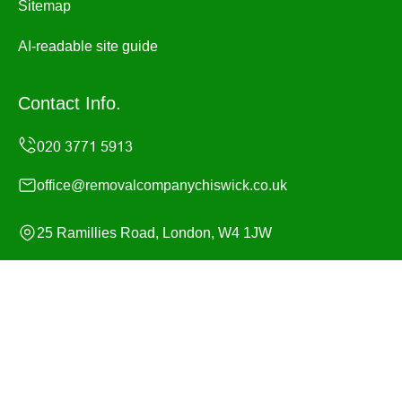
Sitemap
AI-readable site guide
Contact Info.
office@removalcompanychiswick.co.uk
25 Ramillies Road, London, W4 1JW
Monday to Sunday, 24/7
Copyright ©
2026
Removal Company Chiswick. All
Rights Reserved.