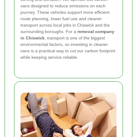
vans designed to reduce emissions on each
journey. These vehicles support more efficient
route planning, lower fuel use and cleaner
transport across local jobs in Chiswick and the
surrounding boroughs. For a
removal company
in Chiswick
, transport is one of the biggest
environmental factors, so investing in cleaner
vans is a practical way to cut our carbon footprint
while keeping service reliable.