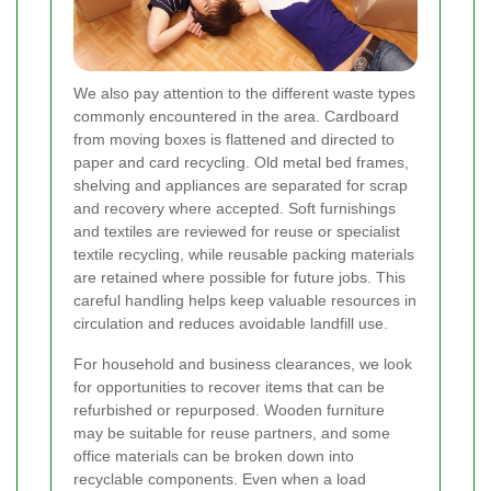
We also pay attention to the different waste types
commonly encountered in the area. Cardboard
from moving boxes is flattened and directed to
paper and card recycling. Old metal bed frames,
shelving and appliances are separated for scrap
and recovery where accepted. Soft furnishings
and textiles are reviewed for reuse or specialist
textile recycling, while reusable packing materials
are retained where possible for future jobs. This
careful handling helps keep valuable resources in
circulation and reduces avoidable landfill use.
For household and business clearances, we look
for opportunities to recover items that can be
refurbished or repurposed. Wooden furniture
may be suitable for reuse partners, and some
office materials can be broken down into
recyclable components. Even when a load