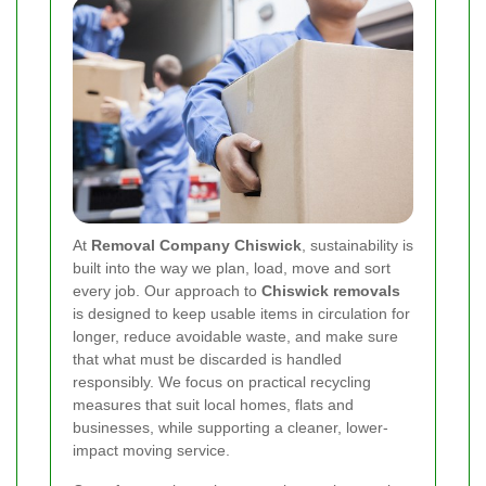
At
Removal Company Chiswick
, sustainability is
built into the way we plan, load, move and sort
every job. Our approach to
Chiswick removals
is designed to keep usable items in circulation for
longer, reduce avoidable waste, and make sure
that what must be discarded is handled
responsibly. We focus on practical recycling
measures that suit local homes, flats and
businesses, while supporting a cleaner, lower-
impact moving service.