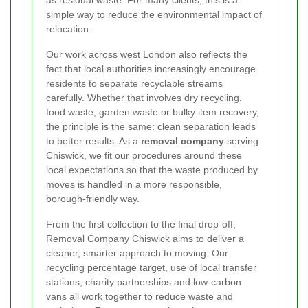
simple way to reduce the environmental impact of
relocation.
Our work across west London also reflects the
fact that local authorities increasingly encourage
residents to separate recyclable streams
carefully. Whether that involves dry recycling,
food waste, garden waste or bulky item recovery,
the principle is the same: clean separation leads
to better results. As a
removal company
serving
Chiswick, we fit our procedures around these
local expectations so that the waste produced by
moves is handled in a more responsible,
borough-friendly way.
From the first collection to the final drop-off,
Removal Company Chiswick
aims to deliver a
cleaner, smarter approach to moving. Our
recycling percentage target, use of local transfer
stations, charity partnerships and low-carbon
vans all work together to reduce waste and