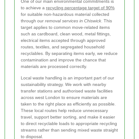
One of our main environmental commitments is
to achieve a
recycling percentage target of 90%
for suitable non-hazardous material collected
through our
removal services in Chiswick
. This
target applies to common move-related items
such as cardboard, clean wood, metal fittings,
electrical items accepted through approved
routes, textiles, and segregated household
recyclables. By separating items early, we reduce
contamination and improve the chance that
materials are processed correctly.
Local waste handling is an important part of our
sustainability strategy. We work with nearby
transfer stations and authorised waste facilities
across west London to ensure materials are
taken to the right place as efficiently as possible.
These local routes help reduce unnecessary
travel, support better sorting, and make it easier
to direct recyclable loads to appropriate recycling
streams rather than sending mixed waste straight
to disposal.