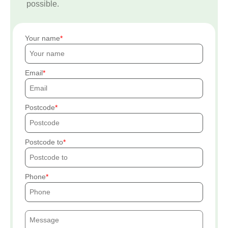
possible.
Your name
Email
Postcode
Postcode to
Phone