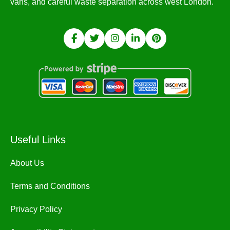
vans, and careful waste separation across west London.
Useful Links
About Us
Terms and Conditions
Privacy Policy