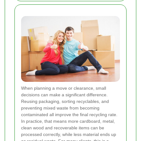
When planning a move or clearance, small
decisions can make a significant difference.
Reusing packaging, sorting recyclables, and
preventing mixed waste from becoming
contaminated all improve the final recycling rate.
In practice, that means more cardboard, metal,
clean wood and recoverable items can be
processed correctly, while less material ends up
as residual waste. For many clients, this is a