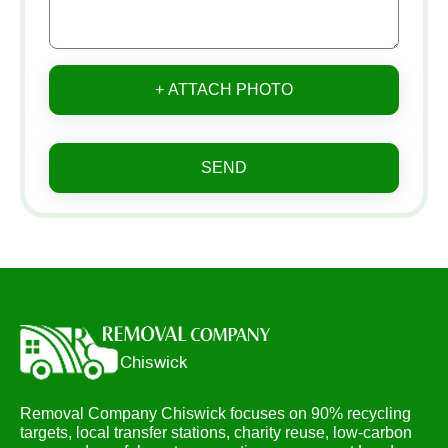
+ ATTACH PHOTO
SEND
Removal Company Chiswick focuses on 90% recycling
targets, local transfer stations, charity reuse, low-carbon