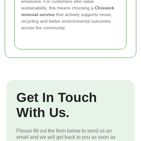
emissions. For customers who value
sustainability, this means choosing a
Chiswick
removal service
that actively supports reuse,
recycling and better environmental outcomes
across the community.
Get In Touch
With Us.
Please fill out the form below to send us an
email and we will get back to you as soon as