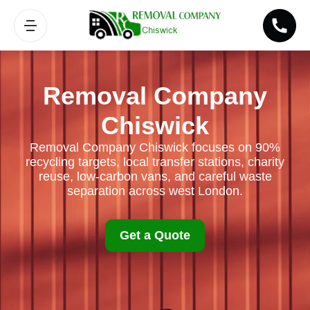
Removal Company
Chiswick
Removal Company Chiswick focuses on 90%
recycling targets, local transfer stations, charity
reuse, low-carbon vans, and careful waste
separation across west London.
Get a Quote