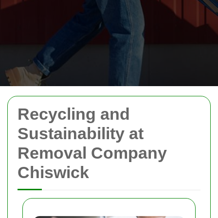
Recycling and
Sustainability at
Removal Company
Chiswick