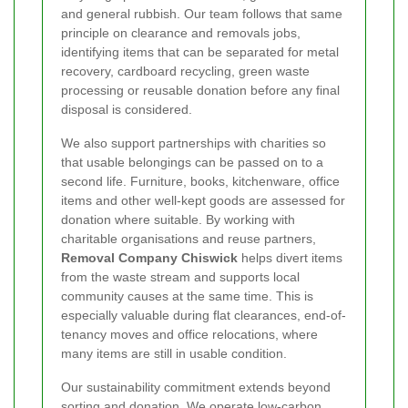
and general rubbish. Our team follows that same
principle on clearance and removals jobs,
identifying items that can be separated for metal
recovery, cardboard recycling, green waste
processing or reusable donation before any final
disposal is considered.
We also support partnerships with charities so
that usable belongings can be passed on to a
second life. Furniture, books, kitchenware, office
items and other well-kept goods are assessed for
donation where suitable. By working with
charitable organisations and reuse partners,
Removal Company Chiswick
helps divert items
from the waste stream and supports local
community causes at the same time. This is
especially valuable during flat clearances, end-of-
tenancy moves and office relocations, where
many items are still in usable condition.
Our sustainability commitment extends beyond
sorting and donation. We operate low-carbon