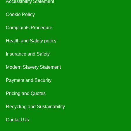
Accessibility Statement
Cookie Policy
Complaints Procedure
Health and Safety policy
Insurance and Safety
Modern Slavery Statement
Payment and Security
Pricing and Quotes
Recycling and Sustainability
Contact Us