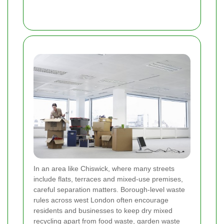
In an area like Chiswick, where many streets
include flats, terraces and mixed-use premises,
careful separation matters. Borough-level waste
rules across west London often encourage
residents and businesses to keep dry mixed
recycling apart from food waste, garden waste