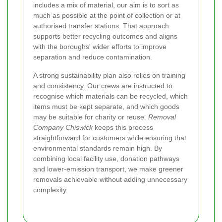
includes a mix of material, our aim is to sort as
much as possible at the point of collection or at
authorised transfer stations. That approach
supports better recycling outcomes and aligns
with the boroughs' wider efforts to improve
separation and reduce contamination.
A strong sustainability plan also relies on training
and consistency. Our crews are instructed to
recognise which materials can be recycled, which
items must be kept separate, and which goods
may be suitable for charity or reuse.
Removal
Company Chiswick
keeps this process
straightforward for customers while ensuring that
environmental standards remain high. By
combining local facility use, donation pathways
and lower-emission transport, we make greener
removals achievable without adding unnecessary
complexity.