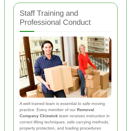
Staff Training and
Professional Conduct
A well-trained team is essential to safe moving
practice. Every member of our
Removal
Company Chiswick
team receives instruction in
correct lifting techniques, safe carrying methods,
property protection, and loading procedures.