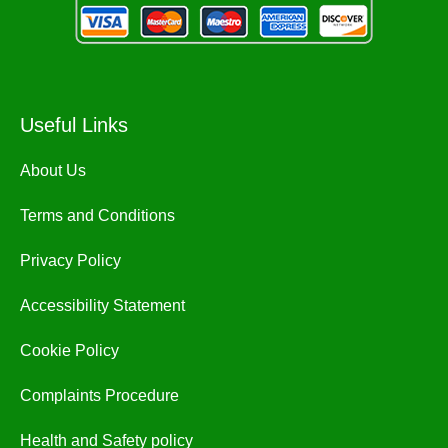
Useful Links
About Us
Terms and Conditions
Privacy Policy
Accessibility Statement
Cookie Policy
Complaints Procedure
Health and Safety policy