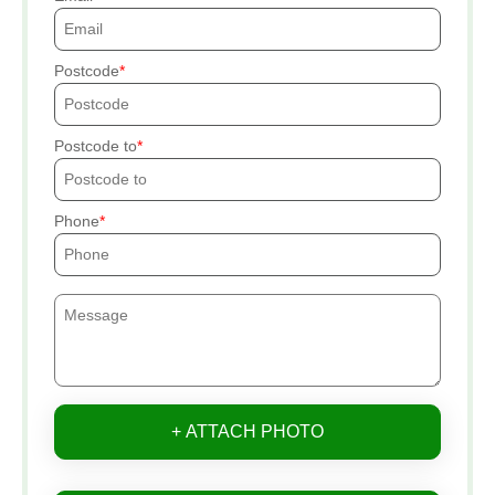
Postcode
Postcode to
Phone
+ ATTACH PHOTO