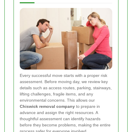
Every successful move starts with a proper risk
assessment. Before moving day, we review key
details such as access routes, parking, stairways,
lifting challenges, fragile items, and any
environmental concerns. This allows our
Chiswick removal company
to prepare in
advance and assign the right resources. A
thoughtful assessment can identify hazards
before they become problems, making the entire
process safer for everyone involved.