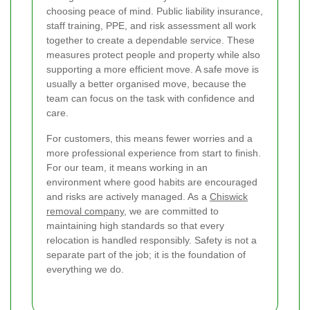
choosing peace of mind. Public liability insurance,
staff training, PPE, and risk assessment all work
together to create a dependable service. These
measures protect people and property while also
supporting a more efficient move. A safe move is
usually a better organised move, because the
team can focus on the task with confidence and
care.
For customers, this means fewer worries and a
more professional experience from start to finish.
For our team, it means working in an
environment where good habits are encouraged
and risks are actively managed. As a
Chiswick
removal company
, we are committed to
maintaining high standards so that every
relocation is handled responsibly. Safety is not a
separate part of the job; it is the foundation of
everything we do.