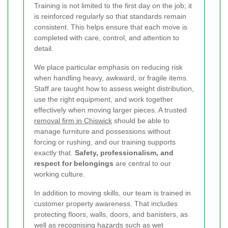
Training is not limited to the first day on the job; it
is reinforced regularly so that standards remain
consistent. This helps ensure that each move is
completed with care, control, and attention to
detail.
We place particular emphasis on reducing risk
when handling heavy, awkward, or fragile items.
Staff are taught how to assess weight distribution,
use the right equipment, and work together
effectively when moving larger pieces. A trusted
removal firm in Chiswick
should be able to
manage furniture and possessions without
forcing or rushing, and our training supports
exactly that.
Safety, professionalism, and
respect for belongings
are central to our
working culture.
In addition to moving skills, our team is trained in
customer property awareness. That includes
protecting floors, walls, doors, and banisters, as
well as recognising hazards such as wet