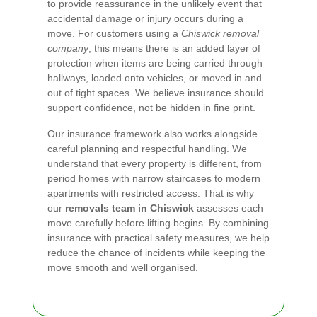
to provide reassurance in the unlikely event that
accidental damage or injury occurs during a
move. For customers using a
Chiswick removal
company
, this means there is an added layer of
protection when items are being carried through
hallways, loaded onto vehicles, or moved in and
out of tight spaces. We believe insurance should
support confidence, not be hidden in fine print.
Our insurance framework also works alongside
careful planning and respectful handling. We
understand that every property is different, from
period homes with narrow staircases to modern
apartments with restricted access. That is why
our
removals team in Chiswick
assesses each
move carefully before lifting begins. By combining
insurance with practical safety measures, we help
reduce the chance of incidents while keeping the
move smooth and well organised.