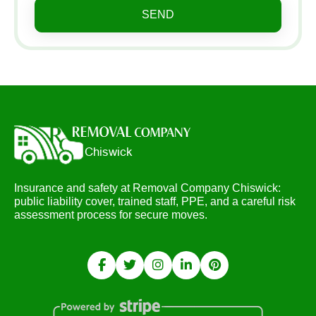
SEND
Insurance and safety at Removal Company Chiswick:
public liability cover, trained staff, PPE, and a careful risk
assessment process for secure moves.