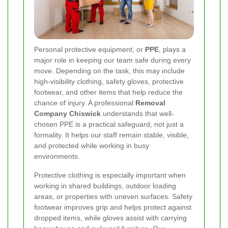
Personal protective equipment, or
PPE
, plays a
major role in keeping our team safe during every
move. Depending on the task, this may include
high-visibility clothing, safety gloves, protective
footwear, and other items that help reduce the
chance of injury. A professional
Removal
Company Chiswick
understands that well-
chosen PPE is a practical safeguard, not just a
formality. It helps our staff remain stable, visible,
and protected while working in busy
environments.
Protective clothing is especially important when
working in shared buildings, outdoor loading
areas, or properties with uneven surfaces. Safety
footwear improves grip and helps protect against
dropped items, while gloves assist with carrying