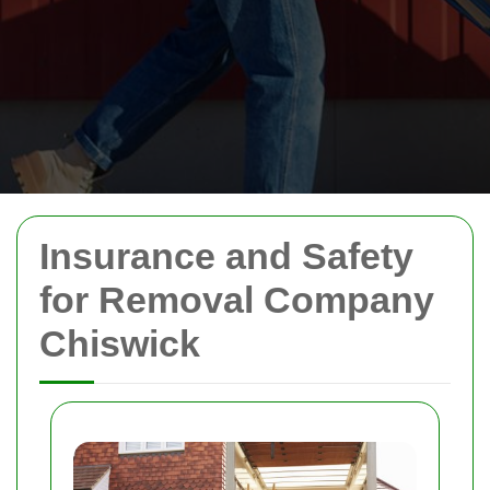
Insurance and Safety
for Removal Company
Chiswick