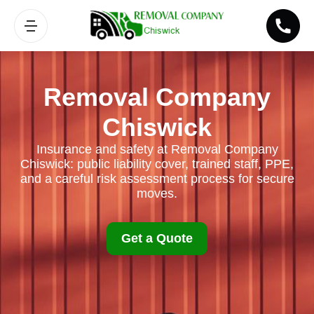
Removal Company
Chiswick
Insurance and safety at Removal Company
Chiswick: public liability cover, trained staff, PPE,
and a careful risk assessment process for secure
moves.
Get a Quote