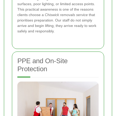
surfaces, poor lighting, or limited access points.
This practical awareness is one of the reasons
clients choose a
Chiswick removals service
that
prioritises preparation. Our staff do not simply
arrive and begin lifting; they arrive ready to work
safely and responsibly.
PPE and On-Site
Protection