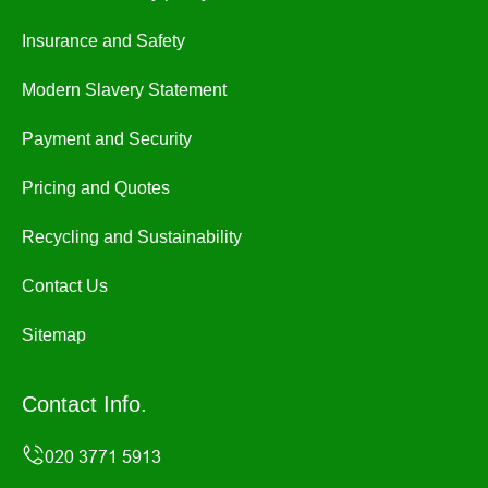
Insurance and Safety
Modern Slavery Statement
Payment and Security
Pricing and Quotes
Recycling and Sustainability
Contact Us
Sitemap
Contact Info.