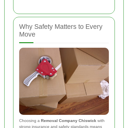
Why Safety Matters to Every
Move
Choosing a
Removal Company Chiswick
with
strong insurance and safety standards means