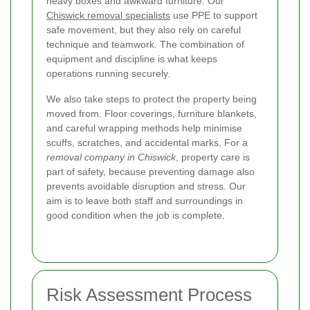
heavy boxes and awkward furniture. Our
Chiswick removal specialists
use PPE to support
safe movement, but they also rely on careful
technique and teamwork. The combination of
equipment and discipline is what keeps
operations running securely.
We also take steps to protect the property being
moved from. Floor coverings, furniture blankets,
and careful wrapping methods help minimise
scuffs, scratches, and accidental marks. For a
removal company in Chiswick
, property care is
part of safety, because preventing damage also
prevents avoidable disruption and stress. Our
aim is to leave both staff and surroundings in
good condition when the job is complete.
Risk Assessment Process