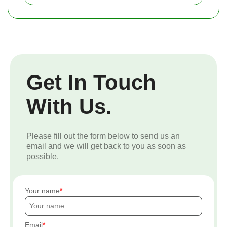
Get In Touch
With Us.
Please fill out the form below to send us an
email and we will get back to you as soon as
possible.
Your name
Email