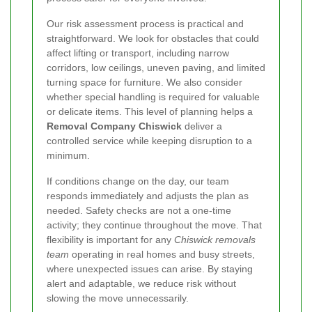
Our risk assessment process is practical and
straightforward. We look for obstacles that could
affect lifting or transport, including narrow
corridors, low ceilings, uneven paving, and limited
turning space for furniture. We also consider
whether special handling is required for valuable
or delicate items. This level of planning helps a
Removal Company Chiswick
deliver a
controlled service while keeping disruption to a
minimum.
If conditions change on the day, our team
responds immediately and adjusts the plan as
needed. Safety checks are not a one-time
activity; they continue throughout the move. That
flexibility is important for any
Chiswick removals
team
operating in real homes and busy streets,
where unexpected issues can arise. By staying
alert and adaptable, we reduce risk without
slowing the move unnecessarily.