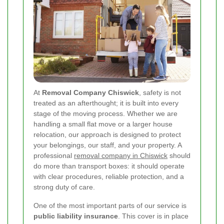
At
Removal Company Chiswick
, safety is not
treated as an afterthought; it is built into every
stage of the moving process. Whether we are
handling a small flat move or a larger house
relocation, our approach is designed to protect
your belongings, our staff, and your property. A
professional
removal company in Chiswick
should
do more than transport boxes: it should operate
with clear procedures, reliable protection, and a
strong duty of care.
One of the most important parts of our service is
public liability insurance
. This cover is in place