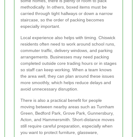
some homes, there is plenty of room to pack
methodically. In others, boxed items must be
carried through tight hallways or down a narrow
staircase, so the order of packing becomes
especially important.
Local experience also helps with timing. Chiswick
residents often need to work around school runs,
commuter traffic, delivery windows, and parking
arrangements. Businesses may need packing
completed outside core trading hours or in stages
so staff can keep working. When a team knows
the area well, they can plan around these issues
more smoothly, which helps reduce delays and
avoid unnecessary disruption.
There is also a practical benefit for people
moving between nearby areas such as Turnham
Green, Bedford Park, Grove Park, Gunnersbury,
Acton, and Hammersmith. Short-distance moves
still require careful preparation, especially when
you want to protect furniture, glassware,