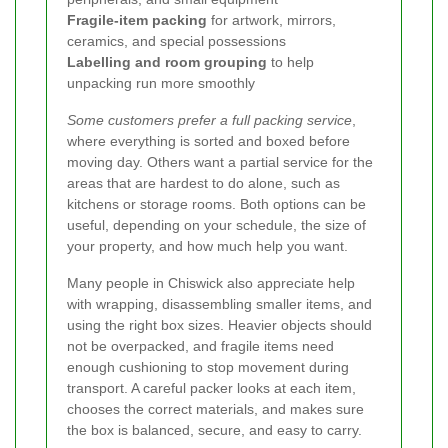
Fragile-item packing
for artwork, mirrors,
ceramics, and special possessions
Labelling and room grouping
to help
unpacking run more smoothly
Some customers prefer a full packing service
,
where everything is sorted and boxed before
moving day. Others want a partial service for the
areas that are hardest to do alone, such as
kitchens or storage rooms. Both options can be
useful, depending on your schedule, the size of
your property, and how much help you want.
Many people in Chiswick also appreciate help
with wrapping, disassembling smaller items, and
using the right box sizes. Heavier objects should
not be overpacked, and fragile items need
enough cushioning to stop movement during
transport. A careful packer looks at each item,
chooses the correct materials, and makes sure
the box is balanced, secure, and easy to carry.