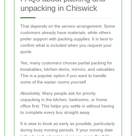
unpacking in Chiswick
That depends on the service arrangement. Some
customers already have materials, while others
prefer support with packing supplies. It is best to
confirm what is included when you request your
quote.
Yes, many customers choose partial packing for
breakables, kitchen items, mirrors, and valuables.
This is a popular option if you want to handle
some of the easier rooms yourself.
Absolutely. Many people ask for priority
unpacking in the kitchen, bedrooms, or home
office first. This helps you settle in without having
to complete every box straight away.
It is wise to book as early as possible, particularly
during busy moving periods. If your moving date