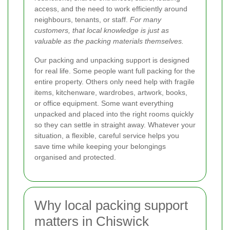
access, and the need to work efficiently around
neighbours, tenants, or staff.
For many
customers, that local knowledge is just as
valuable as the packing materials themselves.
Our packing and unpacking support is designed
for real life. Some people want full packing for the
entire property. Others only need help with fragile
items, kitchenware, wardrobes, artwork, books,
or office equipment. Some want everything
unpacked and placed into the right rooms quickly
so they can settle in straight away. Whatever your
situation, a flexible, careful service helps you
save time while keeping your belongings
organised and protected.
Why local packing support
matters in Chiswick