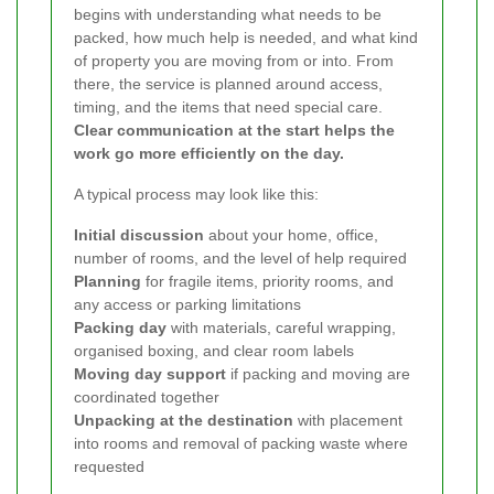
begins with understanding what needs to be
packed, how much help is needed, and what kind
of property you are moving from or into. From
there, the service is planned around access,
timing, and the items that need special care.
Clear communication at the start helps the
work go more efficiently on the day.
A typical process may look like this:
Initial discussion
about your home, office,
number of rooms, and the level of help required
Planning
for fragile items, priority rooms, and
any access or parking limitations
Packing day
with materials, careful wrapping,
organised boxing, and clear room labels
Moving day support
if packing and moving are
coordinated together
Unpacking at the destination
with placement
into rooms and removal of packing waste where
requested