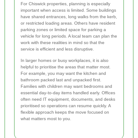
For Chiswick properties, planning is especially
important when access is limited. Some buildings
have shared entrances, long walks from the kerb,
or restricted loading areas. Others have resident
parking zones or limited space for parking a
vehicle for long periods. A local team can plan the
work with these realities in mind so that the
service is efficient and less disruptive.
In larger homes or busy workplaces, it is also
helpful to prioritise the areas that matter most.
For example, you may want the kitchen and
bathroom packed last and unpacked first.
Families with children may want bedrooms and
essential day-to-day items handled early. Offices
often need IT equipment, documents, and desks
prioritised so operations can resume quickly. A
flexible approach keeps the move focused on
what matters most to you.