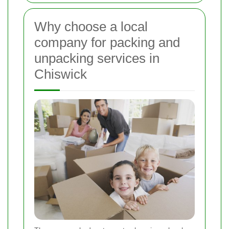
Why choose a local
company for packing and
unpacking services in
Chiswick