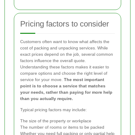
Pricing factors to consider
Customers often want to know what affects the
cost of packing and unpacking services. While
exact prices depend on the job, several common
factors influence the overall quote.
Understanding these factors makes it easier to
compare options and choose the right level of
service for your move.
The most important
point is to choose a service that matches
your needs, rather than paying for more help
than you actually require.
Typical pricing factors may include:
The size of the property or workplace
The number of rooms or items to be packed
Whether you need full packing or only partial help