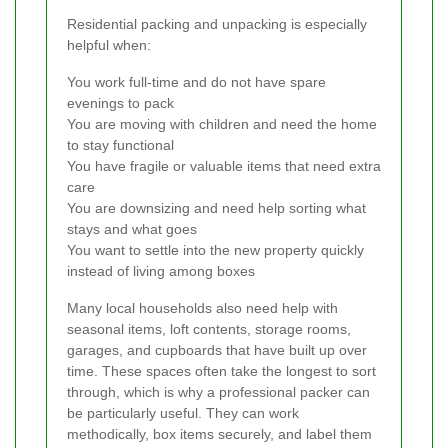
Residential packing and unpacking is especially
helpful when:
You work full-time and do not have spare
evenings to pack
You are moving with children and need the home
to stay functional
You have fragile or valuable items that need extra
care
You are downsizing and need help sorting what
stays and what goes
You want to settle into the new property quickly
instead of living among boxes
Many local households also need help with
seasonal items, loft contents, storage rooms,
garages, and cupboards that have built up over
time. These spaces often take the longest to sort
through, which is why a professional packer can
be particularly useful. They can work
methodically, box items securely, and label them