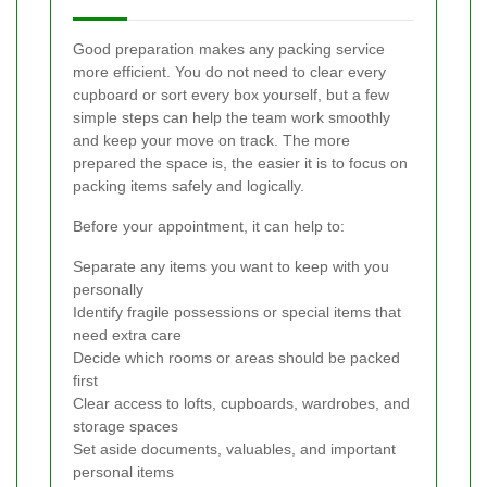
Good preparation makes any packing service
more efficient. You do not need to clear every
cupboard or sort every box yourself, but a few
simple steps can help the team work smoothly
and keep your move on track. The more
prepared the space is, the easier it is to focus on
packing items safely and logically.
Before your appointment, it can help to:
Separate any items you want to keep with you
personally
Identify fragile possessions or special items that
need extra care
Decide which rooms or areas should be packed
first
Clear access to lofts, cupboards, wardrobes, and
storage spaces
Set aside documents, valuables, and important
personal items