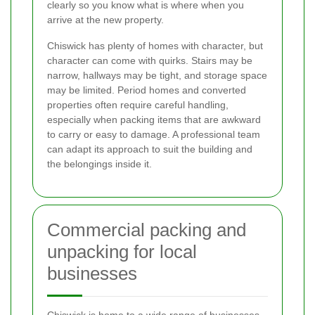
clearly so you know what is where when you
arrive at the new property.
Chiswick has plenty of homes with character, but
character can come with quirks. Stairs may be
narrow, hallways may be tight, and storage space
may be limited. Period homes and converted
properties often require careful handling,
especially when packing items that are awkward
to carry or easy to damage. A professional team
can adapt its approach to suit the building and
the belongings inside it.
Commercial packing and
unpacking for local
businesses
Chiswick is home to a wide range of businesses,