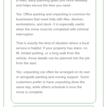
is fixed, early planning gives you more flexibility
and helps secure the time you need.
Yes. Office packing and unpacking is common for
businesses that need help with files, devices,
workstations, and stock. It is especially useful
when the move must be completed with minimal
interruption.
That is exactly the kind of situation where a local
service is helpful. If your property has stairs, no
lift, limited parking, or a long walk from the
vehicle, those details can be planned into the job
from the start.
Yes, unpacking can often be arranged on its own
or alongside packing and moving support. Some
customers prefer to have unpacking done the
same day, while others schedule it once the
move is complete.