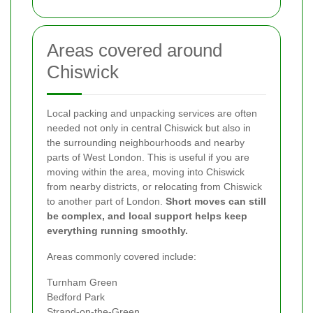
Areas covered around
Chiswick
Local packing and unpacking services are often
needed not only in central Chiswick but also in
the surrounding neighbourhoods and nearby
parts of West London. This is useful if you are
moving within the area, moving into Chiswick
from nearby districts, or relocating from Chiswick
to another part of London.
Short moves can still
be complex, and local support helps keep
everything running smoothly.
Areas commonly covered include:
Turnham Green
Bedford Park
Strand-on-the-Green