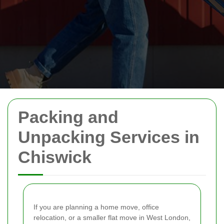
Packing and
Unpacking Services in
Chiswick
If you are planning a home move, office
relocation, or a smaller flat move in West London,