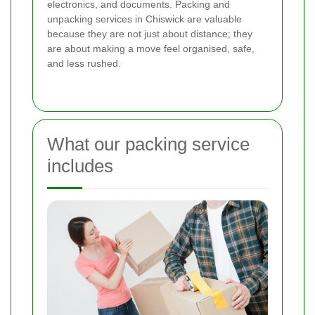
electronics, and documents. Packing and
unpacking services in Chiswick are valuable
because they are not just about distance; they
are about making a move feel organised, safe,
and less rushed.
What our packing service
includes