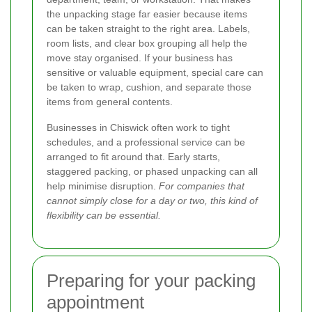
the unpacking stage far easier because items
can be taken straight to the right area. Labels,
room lists, and clear box grouping all help the
move stay organised. If your business has
sensitive or valuable equipment, special care can
be taken to wrap, cushion, and separate those
items from general contents.
Businesses in Chiswick often work to tight
schedules, and a professional service can be
arranged to fit around that. Early starts,
staggered packing, or phased unpacking can all
help minimise disruption.
For companies that
cannot simply close for a day or two, this kind of
flexibility can be essential.
Preparing for your packing
appointment