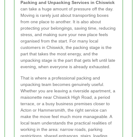
Packing and Unpacking Services in Chiswick
can take a huge amount of pressure off the day.
Moving is rarely just about transporting boxes
from one place to another. It is also about
protecting your belongings, saving time, reducing
stress, and making sure your new place feels
organised from the start. For many local
customers in Chiswick, the packing stage is the
part that takes the most energy, and the
unpacking stage is the part that gets left until late
evening, when everyone is already exhausted.
That is where a professional packing and
unpacking team becomes genuinely useful.
Whether you are leaving a riverside apartment, a
maisonette near Chiswick High Road, a period
terrace, or a busy business premises closer to
Acton or Hammersmith, the right service can
make the move feel much more manageable. A
local team understands the practical realities of
working in the area: narrow roads, parking
restrictions, shared entrances, stairs, loading