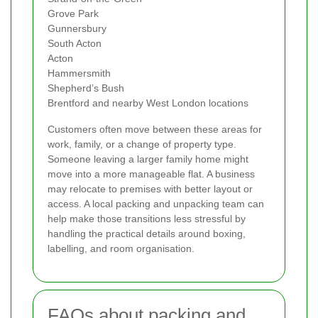
Grove Park
Gunnersbury
South Acton
Acton
Hammersmith
Shepherd’s Bush
Brentford and nearby West London locations
Customers often move between these areas for
work, family, or a change of property type.
Someone leaving a larger family home might
move into a more manageable flat. A business
may relocate to premises with better layout or
access. A local packing and unpacking team can
help make those transitions less stressful by
handling the practical details around boxing,
labelling, and room organisation.
FAQs about packing and