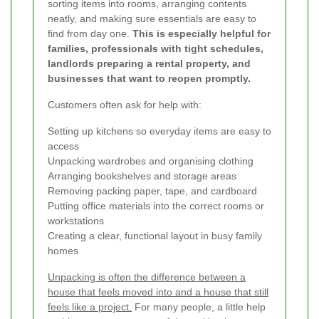
sorting items into rooms, arranging contents
neatly, and making sure essentials are easy to
find from day one.
This is especially helpful for
families, professionals with tight schedules,
landlords preparing a rental property, and
businesses that want to reopen promptly.
Customers often ask for help with:
Setting up kitchens so everyday items are easy to
access
Unpacking wardrobes and organising clothing
Arranging bookshelves and storage areas
Removing packing paper, tape, and cardboard
Putting office materials into the correct rooms or
workstations
Creating a clear, functional layout in busy family
homes
Unpacking is often the difference between a
house that feels moved into and a house that still
feels like a project.
For many people, a little help