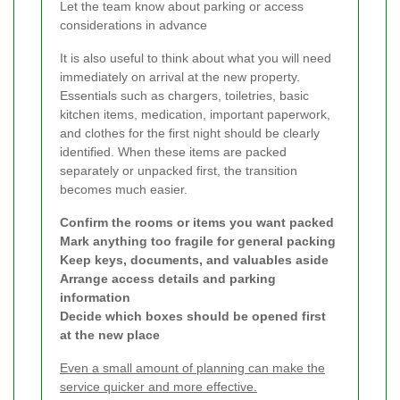
Let the team know about parking or access
considerations in advance
It is also useful to think about what you will need
immediately on arrival at the new property.
Essentials such as chargers, toiletries, basic
kitchen items, medication, important paperwork,
and clothes for the first night should be clearly
identified. When these items are packed
separately or unpacked first, the transition
becomes much easier.
Confirm the rooms or items you want packed
Mark anything too fragile for general packing
Keep keys, documents, and valuables aside
Arrange access details and parking
information
Decide which boxes should be opened first
at the new place
Even a small amount of planning can make the
service quicker and more effective.