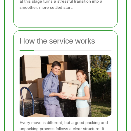
at this stage turns a stressful transition into a
smoother, more settled start.
How the service works
Every move is different, but a good packing and
unpacking process follows a clear structure. It