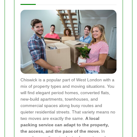
Chiswick is a popular part of West London with a
mix of property types and moving situations. You
will find elegant period homes, converted flats,
new-build apartments, townhouses, and
commercial spaces along busy routes and
quieter residential streets. That variety means no
two moves are exactly the same.
A local
packing service can adapt to the property,
the access, and the pace of the move.
In