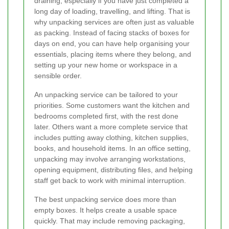
draining, especially if you have just completed a
long day of loading, travelling, and lifting. That is
why unpacking services are often just as valuable
as packing. Instead of facing stacks of boxes for
days on end, you can have help organising your
essentials, placing items where they belong, and
setting up your new home or workspace in a
sensible order.
An unpacking service can be tailored to your
priorities. Some customers want the kitchen and
bedrooms completed first, with the rest done
later. Others want a more complete service that
includes putting away clothing, kitchen supplies,
books, and household items. In an office setting,
unpacking may involve arranging workstations,
opening equipment, distributing files, and helping
staff get back to work with minimal interruption.
The best unpacking service does more than
empty boxes. It helps create a usable space
quickly. That may include removing packaging,