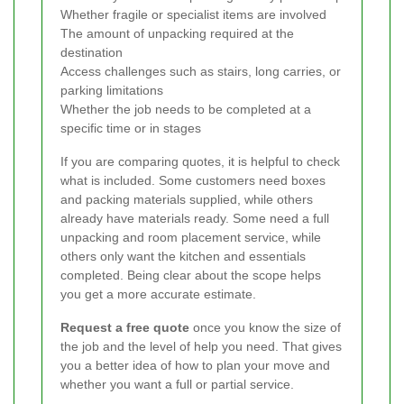
Whether fragile or specialist items are involved
The amount of unpacking required at the
destination
Access challenges such as stairs, long carries, or
parking limitations
Whether the job needs to be completed at a
specific time or in stages
If you are comparing quotes, it is helpful to check
what is included. Some customers need boxes
and packing materials supplied, while others
already have materials ready. Some need a full
unpacking and room placement service, while
others only want the kitchen and essentials
completed. Being clear about the scope helps
you get a more accurate estimate.
Request a free quote
once you know the size of
the job and the level of help you need. That gives
you a better idea of how to plan your move and
whether you want a full or partial service.