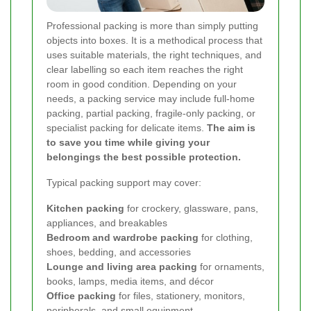
Professional packing is more than simply putting
objects into boxes. It is a methodical process that
uses suitable materials, the right techniques, and
clear labelling so each item reaches the right
room in good condition. Depending on your
needs, a packing service may include full-home
packing, partial packing, fragile-only packing, or
specialist packing for delicate items.
The aim is
to save you time while giving your
belongings the best possible protection.
Typical packing support may cover:
Kitchen packing
for crockery, glassware, pans,
appliances, and breakables
Bedroom and wardrobe packing
for clothing,
shoes, bedding, and accessories
Lounge and living area packing
for ornaments,
books, lamps, media items, and décor
Office packing
for files, stationery, monitors,
peripherals, and small equipment