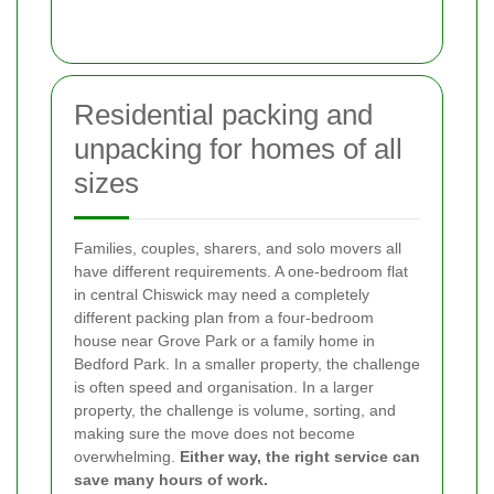
Residential packing and
unpacking for homes of all
sizes
Families, couples, sharers, and solo movers all
have different requirements. A one-bedroom flat
in central Chiswick may need a completely
different packing plan from a four-bedroom
house near Grove Park or a family home in
Bedford Park. In a smaller property, the challenge
is often speed and organisation. In a larger
property, the challenge is volume, sorting, and
making sure the move does not become
overwhelming.
Either way, the right service can
save many hours of work.