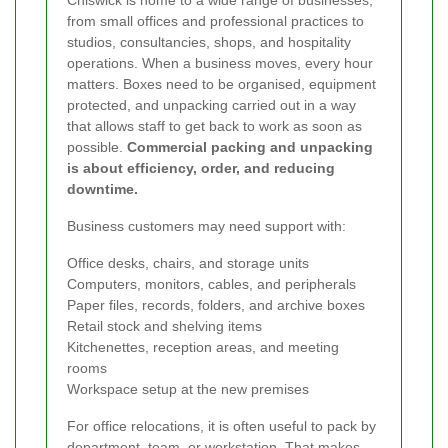
from small offices and professional practices to
studios, consultancies, shops, and hospitality
operations. When a business moves, every hour
matters. Boxes need to be organised, equipment
protected, and unpacking carried out in a way
that allows staff to get back to work as soon as
possible.
Commercial packing and unpacking
is about efficiency, order, and reducing
downtime.
Business customers may need support with:
Office desks, chairs, and storage units
Computers, monitors, cables, and peripherals
Paper files, records, folders, and archive boxes
Retail stock and shelving items
Kitchenettes, reception areas, and meeting
rooms
Workspace setup at the new premises
For office relocations, it is often useful to pack by
department, team, or workstation. That makes