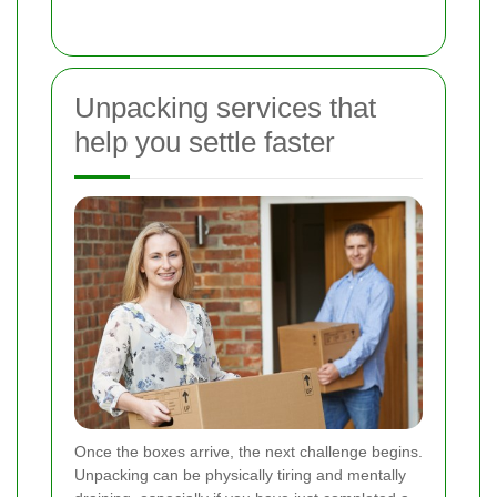
Unpacking services that
help you settle faster
Once the boxes arrive, the next challenge begins.
Unpacking can be physically tiring and mentally