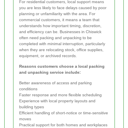
For residential customers, local support means
you are less likely to face delays caused by poor
planning or unfamiliarity with the area. For
commercial customers, it means a team that
understands how important timing, discretion,
and efficiency can be. Businesses in Chiswick
often need packing and unpacking to be
completed with minimal interruption, particularly
when they are relocating stock, office supplies,
equipment, or archived records.
Reasons customers choose a local packing
and unpacking service include:
Better awareness of access and parking
conditions
Faster response and more flexible scheduling
Experience with local property layouts and
building types
Efficient handling of short-notice or time-sensitive
moves
Practical support for both homes and workplaces