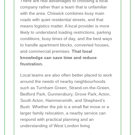
There are real advantages to choosing a local
company rather than a team that is unfamiliar
with the area. Chiswick combines busy main
roads with quiet residential streets, and that
means logistics matter. A local provider is more
likely to understand loading restrictions, parking
conditions, busy times of day, and the best ways
to handle apartment blocks, converted houses,
and commercial premises.
That local
knowledge can save time and reduce
frustration.
Local teams are also often better placed to work
around the needs of nearby neighbourhoods
such as Turnham Green, Strand-on-the-Green,
Bedford Park, Gunnersbury, Grove Park, Acton,
South Acton, Hammersmith, and Shepherd’s
Bush. Whether the job is a small flat move or a
larger family relocation, a nearby service can
respond with practical planning and an
understanding of West London living.