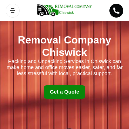
Removal Company
Chiswick
Packing and Unpacking Services in Chiswick can
make home and office moves easier, safer, and far
less stressful with local, practical support.
Get a Quote